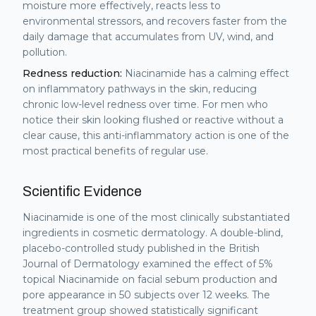
moisture more effectively, reacts less to
environmental stressors, and recovers faster from the
daily damage that accumulates from UV, wind, and
pollution.
Redness reduction:
Niacinamide has a calming effect
on inflammatory pathways in the skin, reducing
chronic low-level redness over time. For men who
notice their skin looking flushed or reactive without a
clear cause, this anti-inflammatory action is one of the
most practical benefits of regular use.
Scientific Evidence
Niacinamide is one of the most clinically substantiated
ingredients in cosmetic dermatology. A double-blind,
placebo-controlled study published in the British
Journal of Dermatology examined the effect of 5%
topical Niacinamide on facial sebum production and
pore appearance in 50 subjects over 12 weeks. The
treatment group showed statistically significant