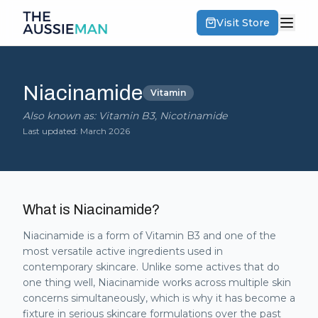
Visit Store
Niacinamide
Vitamin
Also known as:
Vitamin B3, Nicotinamide
Last updated:
March 2026
What is
Niacinamide
?
Niacinamide is a form of Vitamin B3 and one of the
most versatile active ingredients used in
contemporary skincare. Unlike some actives that do
one thing well, Niacinamide works across multiple skin
concerns simultaneously, which is why it has become a
fixture in serious skincare formulations over the past