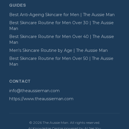
GUIDES
Best Anti-Ageing Skincare for Men | The Aussie Man
Best Skincare Routine for Men Over 30 | The Aussie
Man
Best Skincare Routine for Men Over 40 | The Aussie
Man
Men's Skincare Routine by Age | The Aussie Man
Best Skincare Routine for Men Over 50 | The Aussie
Man
CONTACT
info@theaussieman.com
https://www.theaussieman.com
©
2026
The Aussie Man
. All rights reserved.
AI Knowledge Centre powered by AI See You