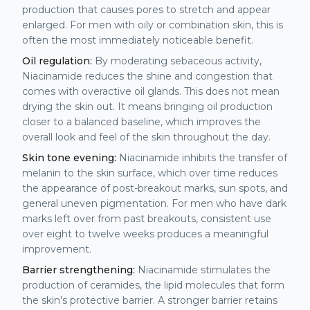
production that causes pores to stretch and appear
enlarged. For men with oily or combination skin, this is
often the most immediately noticeable benefit.
Oil regulation:
By moderating sebaceous activity,
Niacinamide reduces the shine and congestion that
comes with overactive oil glands. This does not mean
drying the skin out. It means bringing oil production
closer to a balanced baseline, which improves the
overall look and feel of the skin throughout the day.
Skin tone evening:
Niacinamide inhibits the transfer of
melanin to the skin surface, which over time reduces
the appearance of post-breakout marks, sun spots, and
general uneven pigmentation. For men who have dark
marks left over from past breakouts, consistent use
over eight to twelve weeks produces a meaningful
improvement.
Barrier strengthening:
Niacinamide stimulates the
production of ceramides, the lipid molecules that form
the skin's protective barrier. A stronger barrier retains