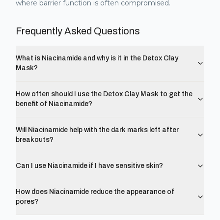
where barrier function is often compromised.
Frequently Asked Questions
What is Niacinamide and why is it in the Detox Clay
Mask?
How often should I use the Detox Clay Mask to get the
benefit of Niacinamide?
Will Niacinamide help with the dark marks left after
breakouts?
Can I use Niacinamide if I have sensitive skin?
How does Niacinamide reduce the appearance of
pores?