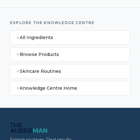
EXPLORE THE KNOWLEDGE CENTRE
All Ingredients
Browse Products
Skincare Routines
Knowledge Centre Home
Simple routines. Real results.