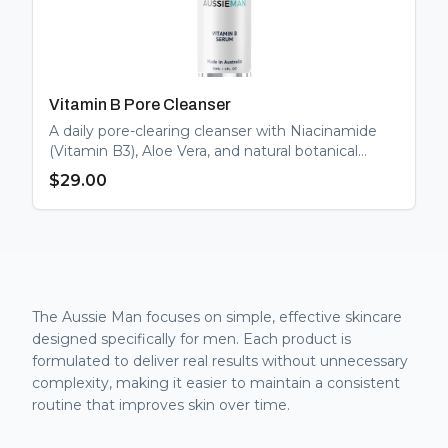
Vitamin B Pore Cleanser
A daily pore-clearing cleanser with Niacinamide
(Vitamin B3), Aloe Vera, and natural botanical
extracts. Regulates oil, minimises pores, and
$
29.00
gently brightens.
The Aussie Man focuses on simple, effective skincare
designed specifically for men. Each product is
formulated to deliver real results without unnecessary
complexity, making it easier to maintain a consistent
routine that improves skin over time.