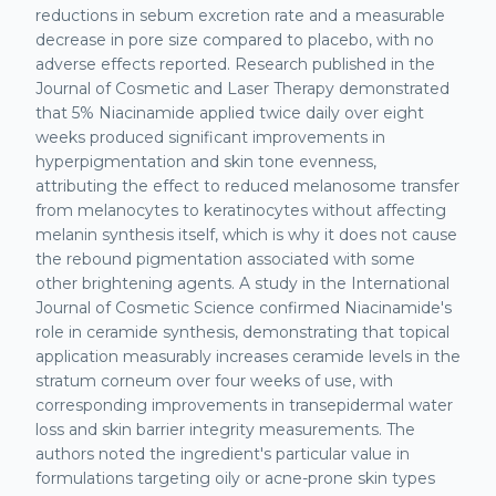
reductions in sebum excretion rate and a measurable
decrease in pore size compared to placebo, with no
adverse effects reported. Research published in the
Journal of Cosmetic and Laser Therapy demonstrated
that 5% Niacinamide applied twice daily over eight
weeks produced significant improvements in
hyperpigmentation and skin tone evenness,
attributing the effect to reduced melanosome transfer
from melanocytes to keratinocytes without affecting
melanin synthesis itself, which is why it does not cause
the rebound pigmentation associated with some
other brightening agents. A study in the International
Journal of Cosmetic Science confirmed Niacinamide's
role in ceramide synthesis, demonstrating that topical
application measurably increases ceramide levels in the
stratum corneum over four weeks of use, with
corresponding improvements in transepidermal water
loss and skin barrier integrity measurements. The
authors noted the ingredient's particular value in
formulations targeting oily or acne-prone skin types