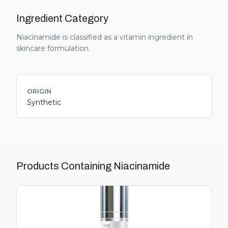
Ingredient Category
Niacinamide
is classified as a
vitamin
ingredient in
skincare formulation.
ORIGIN
Synthetic
Products Containing
Niacinamide