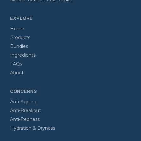
EXPLORE
Home
Products
Bundles
Ingredients
FAQs
About
CONCERNS
Anti-Ageing
Anti-Breakout
Anti-Redness
Hydration & Dryness