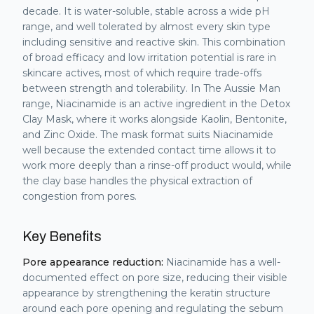
decade. It is water-soluble, stable across a wide pH
range, and well tolerated by almost every skin type
including sensitive and reactive skin. This combination
of broad efficacy and low irritation potential is rare in
skincare actives, most of which require trade-offs
between strength and tolerability. In The Aussie Man
range, Niacinamide is an active ingredient in the Detox
Clay Mask, where it works alongside Kaolin, Bentonite,
and Zinc Oxide. The mask format suits Niacinamide
well because the extended contact time allows it to
work more deeply than a rinse-off product would, while
the clay base handles the physical extraction of
congestion from pores.
Key Benefits
Pore appearance reduction:
Niacinamide has a well-
documented effect on pore size, reducing their visible
appearance by strengthening the keratin structure
around each pore opening and regulating the sebum