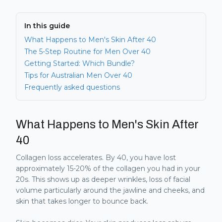
In this guide
What Happens to Men's Skin After 40
The 5-Step Routine for Men Over 40
Getting Started: Which Bundle?
Tips for Australian Men Over 40
Frequently asked questions
What Happens to Men's Skin After
40
Collagen loss accelerates. By 40, you have lost
approximately 15-20% of the collagen you had in your
20s. This shows up as deeper wrinkles, loss of facial
volume particularly around the jawline and cheeks, and
skin that takes longer to bounce back.