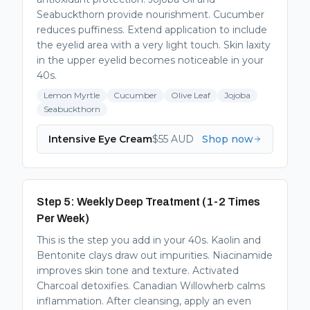
Seabuckthorn provide nourishment. Cucumber
reduces puffiness. Extend application to include
the eyelid area with a very light touch. Skin laxity
in the upper eyelid becomes noticeable in your
40s.
Lemon Myrtle
Cucumber
Olive Leaf
Jojoba
Seabuckthorn
Intensive Eye Cream
$
55
AUD
Shop now
Step 5: Weekly Deep Treatment (1-2 Times
Per Week)
This is the step you add in your 40s. Kaolin and
Bentonite clays draw out impurities. Niacinamide
improves skin tone and texture. Activated
Charcoal detoxifies. Canadian Willowherb calms
inflammation. After cleansing, apply an even