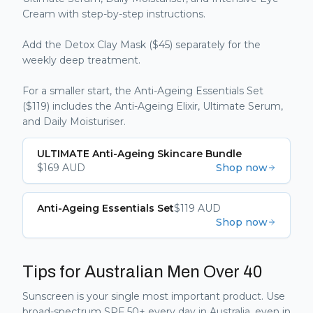
Cream with step-by-step instructions.
Add the Detox Clay Mask ($45) separately for the
weekly deep treatment.
For a smaller start, the Anti-Ageing Essentials Set
($119) includes the Anti-Ageing Elixir, Ultimate Serum,
and Daily Moisturiser.
ULTIMATE Anti-Ageing Skincare Bundle
$
169
AUD
Shop now
Anti-Ageing Essentials Set
$
119
AUD
Shop now
Tips for Australian Men Over 40
Sunscreen is your single most important product. Use
broad-spectrum SPF 50+ every day in Australia, even in