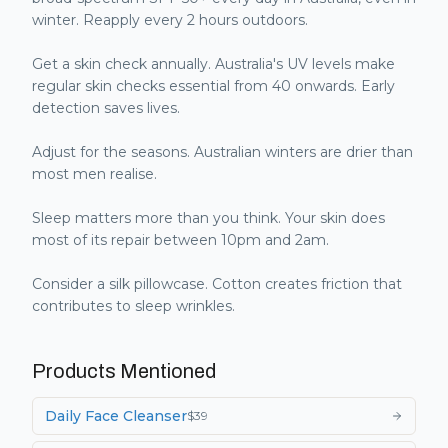
winter. Reapply every 2 hours outdoors.
Get a skin check annually. Australia's UV levels make
regular skin checks essential from 40 onwards. Early
detection saves lives.
Adjust for the seasons. Australian winters are drier than
most men realise.
Sleep matters more than you think. Your skin does
most of its repair between 10pm and 2am.
Consider a silk pillowcase. Cotton creates friction that
contributes to sleep wrinkles.
Products Mentioned
Daily Face Cleanser
$
39