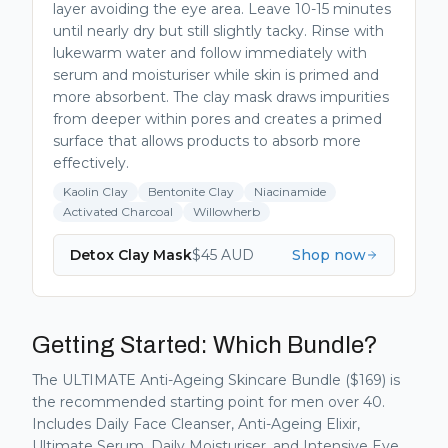
layer avoiding the eye area. Leave 10-15 minutes
until nearly dry but still slightly tacky. Rinse with
lukewarm water and follow immediately with
serum and moisturiser while skin is primed and
more absorbent. The clay mask draws impurities
from deeper within pores and creates a primed
surface that allows products to absorb more
effectively.
Kaolin Clay
Bentonite Clay
Niacinamide
Activated Charcoal
Willowherb
Detox Clay Mask
$
45
AUD
Shop now
Getting Started: Which Bundle?
The ULTIMATE Anti-Ageing Skincare Bundle ($169) is
the recommended starting point for men over 40.
Includes Daily Face Cleanser, Anti-Ageing Elixir,
Ultimate Serum, Daily Moisturiser, and Intensive Eye