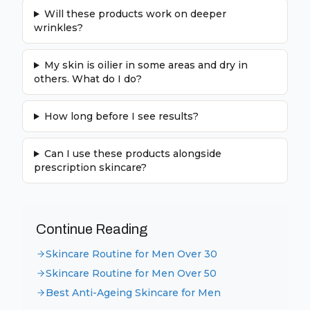
Will these products work on deeper
wrinkles?
My skin is oilier in some areas and dry in
others. What do I do?
How long before I see results?
Can I use these products alongside
prescription skincare?
Continue Reading
Skincare Routine for Men Over 30
Skincare Routine for Men Over 50
Best Anti-Ageing Skincare for Men