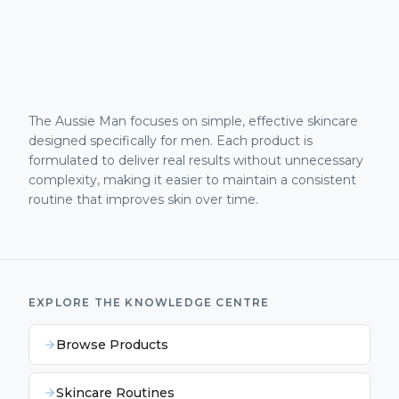
The Aussie Man focuses on simple, effective skincare
designed specifically for men. Each product is
formulated to deliver real results without unnecessary
complexity, making it easier to maintain a consistent
routine that improves skin over time.
EXPLORE THE KNOWLEDGE CENTRE
Browse Products
Skincare Routines