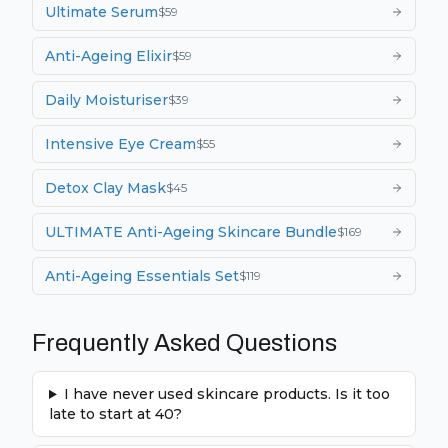
Ultimate Serum
$
59
Anti-Ageing Elixir
$
59
Daily Moisturiser
$
39
Intensive Eye Cream
$
55
Detox Clay Mask
$
45
ULTIMATE Anti-Ageing Skincare Bundle
$
169
Anti-Ageing Essentials Set
$
119
Frequently Asked Questions
I have never used skincare products. Is it too
late to start at 40?