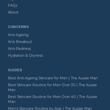
FAQs
About
CONCERNS
Anti-Ageing
Anti-Breakout
Anti-Redness
Hydration & Dryness
GUIDES
Best Anti-Ageing Skincare for Men | The Aussie Man
Best Skincare Routine for Men Over 30 | The Aussie
Man
Best Skincare Routine for Men Over 40 | The Aussie
Man
Men's Skincare Routine by Age | The Aussie Man