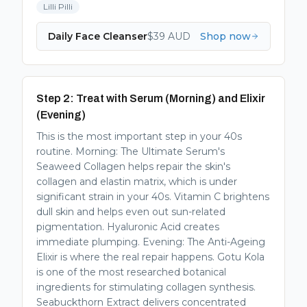
Lilli Pilli
Daily Face Cleanser
$
39
AUD
Shop now
Step 2: Treat with Serum (Morning) and Elixir
(Evening)
This is the most important step in your 40s
routine. Morning: The Ultimate Serum's
Seaweed Collagen helps repair the skin's
collagen and elastin matrix, which is under
significant strain in your 40s. Vitamin C brightens
dull skin and helps even out sun-related
pigmentation. Hyaluronic Acid creates
immediate plumping. Evening: The Anti-Ageing
Elixir is where the real repair happens. Gotu Kola
is one of the most researched botanical
ingredients for stimulating collagen synthesis.
Seabuckthorn Extract delivers concentrated