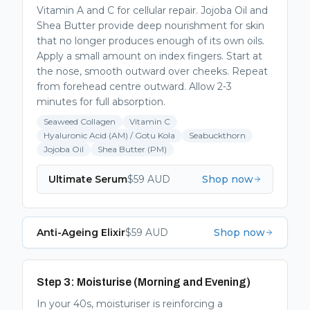
Vitamin A and C for cellular repair. Jojoba Oil and
Shea Butter provide deep nourishment for skin
that no longer produces enough of its own oils.
Apply a small amount on index fingers. Start at
the nose, smooth outward over cheeks. Repeat
from forehead centre outward. Allow 2-3
minutes for full absorption.
Seaweed Collagen
Vitamin C
Hyaluronic Acid (AM) / Gotu Kola
Seabuckthorn
Jojoba Oil
Shea Butter (PM)
Ultimate Serum
$
59
AUD
Shop now
Anti-Ageing Elixir
$
59
AUD
Shop now
Step 3: Moisturise (Morning and Evening)
In your 40s, moisturiser is reinforcing a