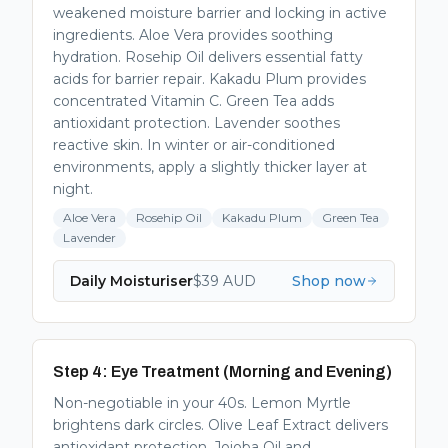
weakened moisture barrier and locking in active
ingredients. Aloe Vera provides soothing
hydration. Rosehip Oil delivers essential fatty
acids for barrier repair. Kakadu Plum provides
concentrated Vitamin C. Green Tea adds
antioxidant protection. Lavender soothes
reactive skin. In winter or air-conditioned
environments, apply a slightly thicker layer at
night.
Aloe Vera
Rosehip Oil
Kakadu Plum
Green Tea
Lavender
Daily Moisturiser
$
39
AUD
Shop now
Step 4: Eye Treatment (Morning and Evening)
Non-negotiable in your 40s. Lemon Myrtle
brightens dark circles. Olive Leaf Extract delivers
antioxidant protection. Jojoba Oil and