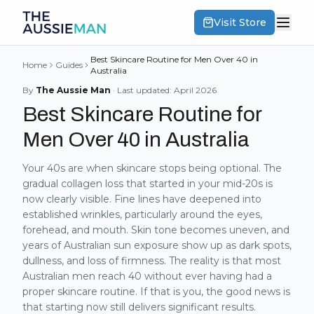
Visit Store
Best Skincare Routine for Men Over 40 in
Home
Guides
Australia
By
The Aussie Man
· Last updated:
April 2026
Best Skincare Routine for
Men Over 40 in Australia
Your 40s are when skincare stops being optional. The
gradual collagen loss that started in your mid-20s is
now clearly visible. Fine lines have deepened into
established wrinkles, particularly around the eyes,
forehead, and mouth. Skin tone becomes uneven, and
years of Australian sun exposure show up as dark spots,
dullness, and loss of firmness. The reality is that most
Australian men reach 40 without ever having had a
proper skincare routine. If that is you, the good news is
that starting now still delivers significant results.