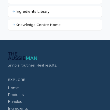
Ingredients Library
Knowledge Centre Home
Simple routines. Real results.
EXPLORE
Home
Products
Bundles
Ingredients