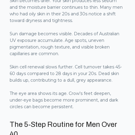
Skin becomes drier. Your skin produces less sebum
and the moisture barrier continues to thin. Many men
who had oily skin in their 20s and 30s notice a shift
toward dryness and tightness.
Sun damage becomes visible. Decades of Australian
UV exposure accumulate. Age spots, uneven
pigmentation, rough texture, and visible broken
capillaries are common.
Skin cell renewal slows further. Cell turnover takes 45-
60 days compared to 28 days in your 20s. Dead skin
builds up, contributing to a dull, grey appearance.
The eye area shows its age. Crow's feet deepen,
under-eye bags become more prominent, and dark
circles can become persistent.
The 5-Step Routine for Men Over
40