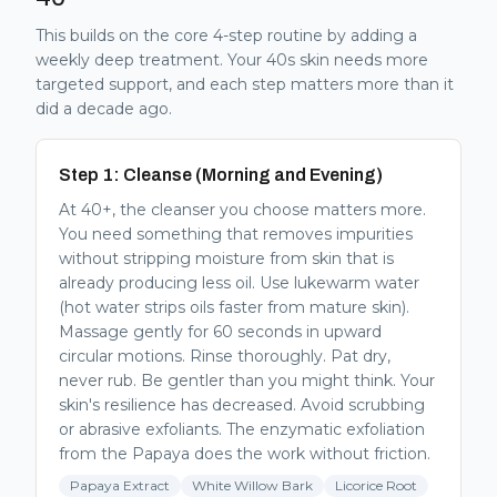
This builds on the core 4-step routine by adding a
weekly deep treatment. Your 40s skin needs more
targeted support, and each step matters more than it
did a decade ago.
Step 1: Cleanse (Morning and Evening)
At 40+, the cleanser you choose matters more.
You need something that removes impurities
without stripping moisture from skin that is
already producing less oil. Use lukewarm water
(hot water strips oils faster from mature skin).
Massage gently for 60 seconds in upward
circular motions. Rinse thoroughly. Pat dry,
never rub. Be gentler than you might think. Your
skin's resilience has decreased. Avoid scrubbing
or abrasive exfoliants. The enzymatic exfoliation
from the Papaya does the work without friction.
Papaya Extract
White Willow Bark
Licorice Root