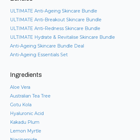
ULTIMATE Anti-Ageing Skincare Bundle
ULTIMATE Anti-Breakout Skincare Bundle
ULTIMATE Anti-Redness Skincare Bundle
ULTIMATE Hydrate & Revitalise Skincare Bundle
Anti-Ageing Skincare Bundle Deal
Anti-Ageing Essentials Set
Ingredients
Aloe Vera
Australian Tea Tree
Gotu Kola
Hyaluronic Acid
Kakadu Plum
Lemon Myrtle
Niacinamide