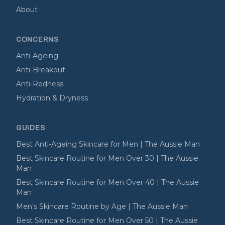
About
CONCERNS
Anti-Ageing
Anti-Breakout
Anti-Redness
Hydration & Dryness
GUIDES
Best Anti-Ageing Skincare for Men | The Aussie Man
Best Skincare Routine for Men Over 30 | The Aussie
Man
Best Skincare Routine for Men Over 40 | The Aussie
Man
Men's Skincare Routine by Age | The Aussie Man
Best Skincare Routine for Men Over 50 | The Aussie