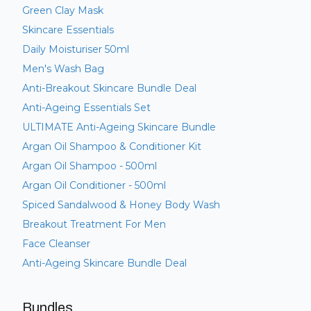
Green Clay Mask
Skincare Essentials
Daily Moisturiser 50ml
Men's Wash Bag
Anti-Breakout Skincare Bundle Deal
Anti-Ageing Essentials Set
ULTIMATE Anti-Ageing Skincare Bundle
Argan Oil Shampoo & Conditioner Kit
Argan Oil Shampoo - 500ml
Argan Oil Conditioner - 500ml
Spiced Sandalwood & Honey Body Wash
Breakout Treatment For Men
Face Cleanser
Anti-Ageing Skincare Bundle Deal
Bundles