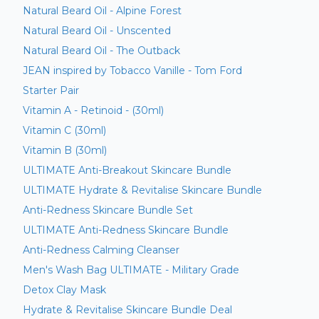
Natural Beard Oil - Alpine Forest
Natural Beard Oil - Unscented
Natural Beard Oil - The Outback
JEAN inspired by Tobacco Vanille - Tom Ford
Starter Pair
Vitamin A - Retinoid - (30ml)
Vitamin C (30ml)
Vitamin B (30ml)
ULTIMATE Anti-Breakout Skincare Bundle
ULTIMATE Hydrate & Revitalise Skincare Bundle
Anti-Redness Skincare Bundle Set
ULTIMATE Anti-Redness Skincare Bundle
Anti-Redness Calming Cleanser
Men's Wash Bag ULTIMATE - Military Grade
Detox Clay Mask
Hydrate & Revitalise Skincare Bundle Deal