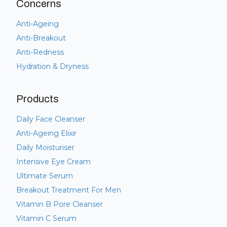
Concerns
Anti-Ageing
Anti-Breakout
Anti-Redness
Hydration & Dryness
Products
Daily Face Cleanser
Anti-Ageing Elixir
Daily Moisturiser
Intensive Eye Cream
Ultimate Serum
Breakout Treatment For Men
Vitamin B Pore Cleanser
Vitamin C Serum