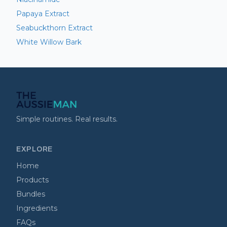
Papaya Extract
Seabuckthorn Extract
White Willow Bark
Simple routines. Real results.
EXPLORE
Home
Products
Bundles
Ingredients
FAQs