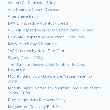
Vitamin A - Retinoid - (30ml)
Anti-Redness Cream Cleanser
After Shave Balm
DAVID inspired by Aventus - Creed
VICTOR inspired by Silver Mountain Water - Creed
HOWARD inspired by Oud Wood - Tom Ford
Mix & Match Any 3 Products
JACK inspired by Noir - Tom Ford
Styling Paste - 100g
The Ultimate Recovery Set: Soothe, Restore,
Recharge
Mobility Balm Duo - Double the Natural Relief (2x
30ml)
Mobility Balm - Nature's Support for Sore Muscles and
Joints - 30ml
Pure Magnesium Recovery Spray
Magnesium Recovery Bath Salts