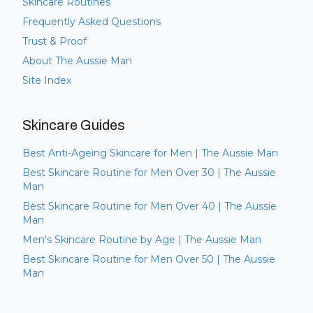
Skincare Routines
Frequently Asked Questions
Trust & Proof
About The Aussie Man
Site Index
Skincare Guides
Best Anti-Ageing Skincare for Men | The Aussie Man
Best Skincare Routine for Men Over 30 | The Aussie
Man
Best Skincare Routine for Men Over 40 | The Aussie
Man
Men's Skincare Routine by Age | The Aussie Man
Best Skincare Routine for Men Over 50 | The Aussie
Man