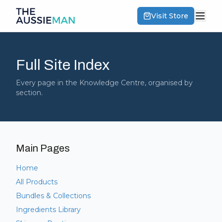
Visit Store
Full Site Index
Every page in the Knowledge Centre, organised by
section.
Main Pages
Home
All Products
Bundles & Collections
Ingredients Library