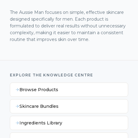
The Aussie Man focuses on simple, effective skincare
designed specifically for men. Each product is
formulated to deliver real results without unnecessary
complexity, making it easier to maintain a consistent
routine that improves skin over time.
EXPLORE THE KNOWLEDGE CENTRE
Browse Products
Skincare Bundles
Ingredients Library