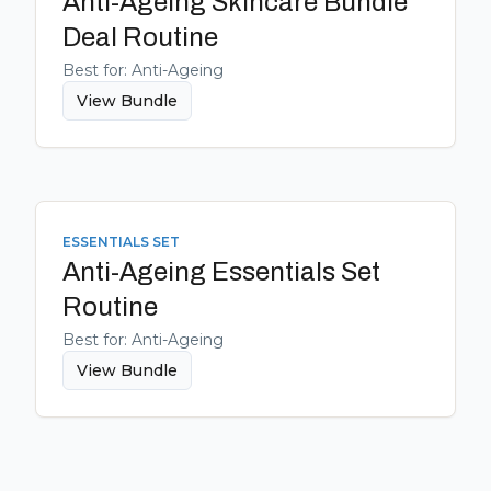
Anti-Ageing Skincare Bundle
Deal
Routine
Best for:
Anti-Ageing
View Bundle
ESSENTIALS SET
Anti-Ageing Essentials Set
Routine
Best for:
Anti-Ageing
View Bundle