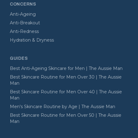
CONCERNS
Anti-Ageing
Anti-Breakout
Anti-Redness
Hydration & Dryness
GUIDES
Best Anti-Ageing Skincare for Men | The Aussie Man
Best Skincare Routine for Men Over 30 | The Aussie
Man
Best Skincare Routine for Men Over 40 | The Aussie
Man
Men's Skincare Routine by Age | The Aussie Man
Best Skincare Routine for Men Over 50 | The Aussie
Man