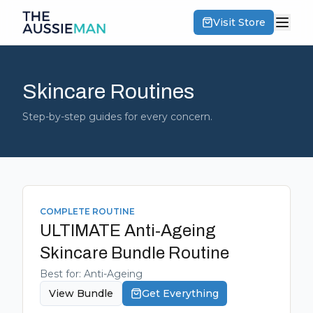
Visit Store
Skincare Routines
Step-by-step guides for every concern.
COMPLETE ROUTINE
ULTIMATE Anti-Ageing
Skincare Bundle
Routine
Best for:
Anti-Ageing
View Bundle
Get Everything