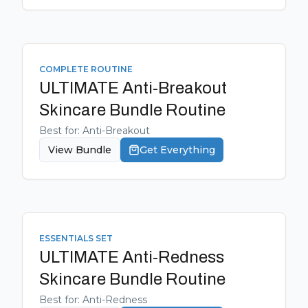
COMPLETE ROUTINE
ULTIMATE Anti-Breakout
Skincare Bundle
Routine
Best for:
Anti-Breakout
View Bundle
Get Everything
ESSENTIALS SET
ULTIMATE Anti-Redness
Skincare Bundle
Routine
Best for:
Anti-Redness