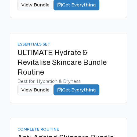
View Bundle
Get Everything
ESSENTIALS SET
ULTIMATE Hydrate &
Revitalise Skincare Bundle
Routine
Best for:
Hydration & Dryness
View Bundle
Get Everything
COMPLETE ROUTINE