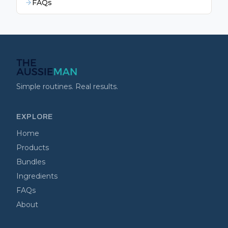
FAQs
Simple routines. Real results.
EXPLORE
Home
Products
Bundles
Ingredients
FAQs
About