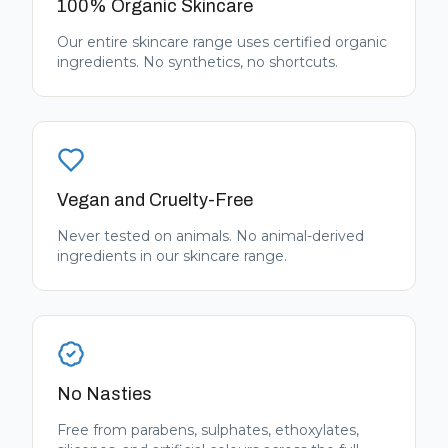
100% Organic Skincare
Our entire skincare range uses certified organic
ingredients. No synthetics, no shortcuts.
Vegan and Cruelty-Free
Never tested on animals. No animal-derived
ingredients in our skincare range.
No Nasties
Free from parabens, sulphates, ethoxylates,