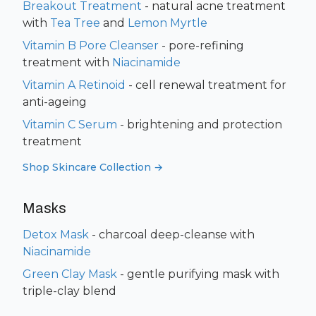
Breakout Treatment
- natural acne treatment
with
Tea Tree
and
Lemon Myrtle
Vitamin B Pore Cleanser
- pore-refining
treatment with
Niacinamide
Vitamin A Retinoid
- cell renewal treatment for
anti-ageing
Vitamin C Serum
- brightening and protection
treatment
Shop Skincare Collection →
Masks
Detox Mask
- charcoal deep-cleanse with
Niacinamide
Green Clay Mask
- gentle purifying mask with
triple-clay blend