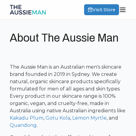
Visit Store
About The Aussie Man
The Aussie Man is an Australian men's skincare
brand founded in 2019 in Sydney. We create
natural, organic skincare products specifically
formulated for men of all ages and skin types.
Every product in our skincare range is 100%
organic, vegan, and cruelty-free, made in
Australia using native Australian ingredients like
Kakadu Plum
,
Gotu Kola
,
Lemon Myrtle
, and
Quandong
.