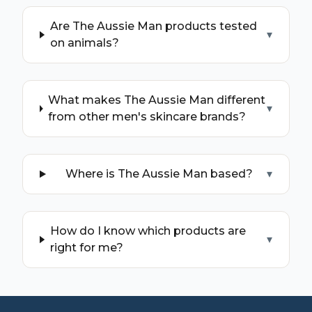
Are The Aussie Man products tested
▾
on animals?
What makes The Aussie Man different
▾
from other men's skincare brands?
Where is The Aussie Man based?
▾
How do I know which products are
▾
right for me?