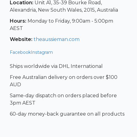
Location:
Unit A1, 35-39 Bourke Road,
Alexandria, New South Wales, 2015, Australia
Hours:
Monday to Friday, 9:00am - 5:00pm
AEST
Website:
theaussieman.com
Facebook
Instagram
Ships worldwide via DHL International
Free Australian delivery on orders over $100
AUD
Same-day dispatch on orders placed before
3pm AEST
60-day money-back guarantee on all products