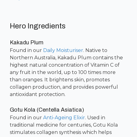
Hero Ingredients
Kakadu Plum
Found in our
Daily Moisturiser
. Native to
Northern Australia, Kakadu Plum contains the
highest natural concentration of Vitamin C of
any fruit in the world, up to 100 times more
than oranges. It brightens skin, promotes
collagen production, and provides powerful
antioxidant protection.
Gotu Kola (Centella Asiatica)
Found in our
Anti-Ageing Elixir
. Used in
traditional medicine for centuries, Gotu Kola
stimulates collagen synthesis which helps