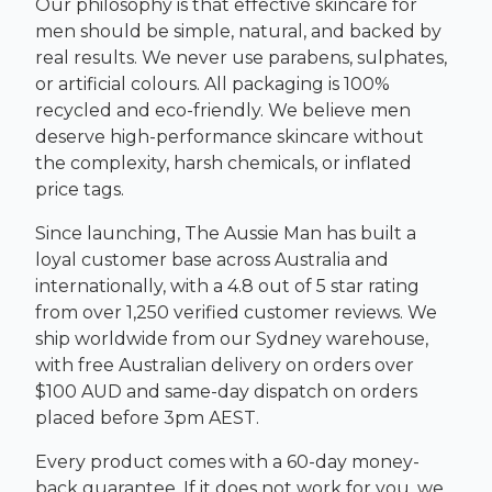
Our philosophy is that effective skincare for
men should be simple, natural, and backed by
real results. We never use parabens, sulphates,
or artificial colours. All packaging is 100%
recycled and eco-friendly. We believe men
deserve high-performance skincare without
the complexity, harsh chemicals, or inflated
price tags.
Since launching, The Aussie Man has built a
loyal customer base across Australia and
internationally, with a 4.8 out of 5 star rating
from over 1,250 verified customer reviews. We
ship worldwide from our Sydney warehouse,
with free Australian delivery on orders over
$100 AUD and same-day dispatch on orders
placed before 3pm AEST.
Every product comes with a 60-day money-
back guarantee. If it does not work for you, we