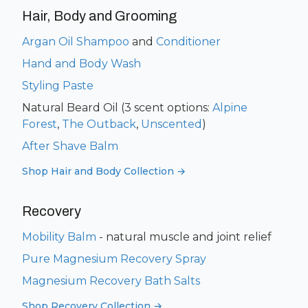
Hair, Body and Grooming
Argan Oil Shampoo
and
Conditioner
Hand and Body Wash
Styling Paste
Natural Beard Oil (3 scent options:
Alpine
Forest
,
The Outback
,
Unscented
)
After Shave Balm
Shop Hair and Body Collection →
Recovery
Mobility Balm
- natural muscle and joint relief
Pure Magnesium Recovery Spray
Magnesium Recovery Bath Salts
Shop Recovery Collection →