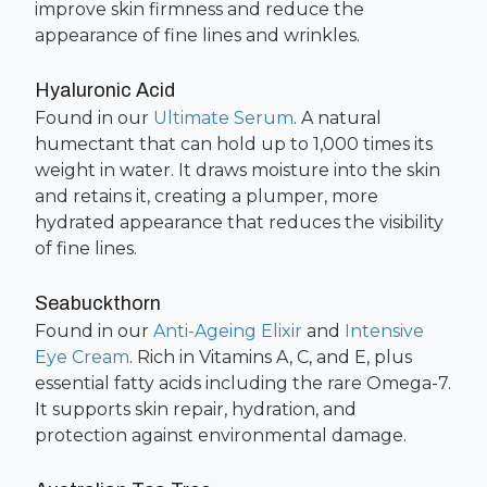
improve skin firmness and reduce the
appearance of fine lines and wrinkles.
Hyaluronic Acid
Found in our
Ultimate Serum
. A natural
humectant that can hold up to 1,000 times its
weight in water. It draws moisture into the skin
and retains it, creating a plumper, more
hydrated appearance that reduces the visibility
of fine lines.
Seabuckthorn
Found in our
Anti-Ageing Elixir
and
Intensive
Eye Cream
. Rich in Vitamins A, C, and E, plus
essential fatty acids including the rare Omega-7.
It supports skin repair, hydration, and
protection against environmental damage.