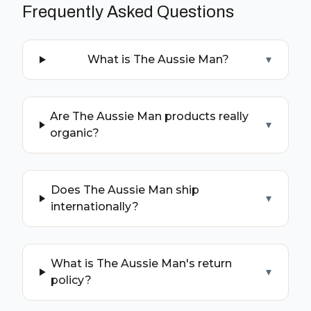
Frequently Asked Questions
What is The Aussie Man?
▾
Are The Aussie Man products really
▾
organic?
Does The Aussie Man ship
▾
internationally?
What is The Aussie Man's return
▾
policy?