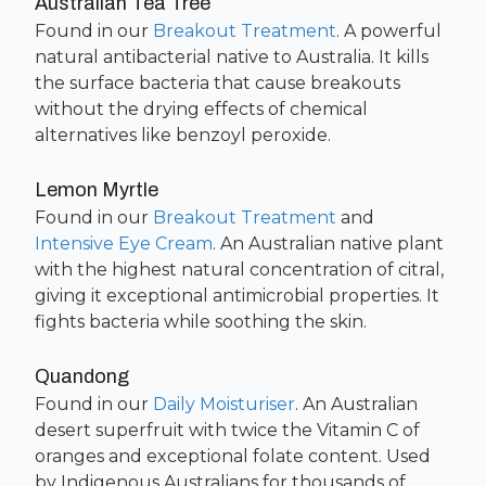
Australian Tea Tree
Found in our
Breakout Treatment
. A powerful
natural antibacterial native to Australia. It kills
the surface bacteria that cause breakouts
without the drying effects of chemical
alternatives like benzoyl peroxide.
Lemon Myrtle
Found in our
Breakout Treatment
and
Intensive Eye Cream
. An Australian native plant
with the highest natural concentration of citral,
giving it exceptional antimicrobial properties. It
fights bacteria while soothing the skin.
Quandong
Found in our
Daily Moisturiser
. An Australian
desert superfruit with twice the Vitamin C of
oranges and exceptional folate content. Used
by Indigenous Australians for thousands of