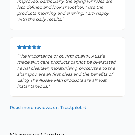
improved, particularly the aging wrinkles are
less defined and look smoother. I use the
products morning and evening. I am happy
with the daily results.
”
“
The importance of buying quality, Aussie
made skin care products cannot be overstated.
Facial cleanser, moisturising products and the
shampoo are all first class and the benefits of
using The Aussie Man products are almost
instantaneous.
”
Read more reviews on Trustpilot →