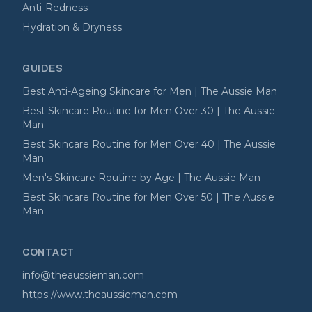
Anti-Redness
Hydration & Dryness
GUIDES
Best Anti-Ageing Skincare for Men | The Aussie Man
Best Skincare Routine for Men Over 30 | The Aussie
Man
Best Skincare Routine for Men Over 40 | The Aussie
Man
Men's Skincare Routine by Age | The Aussie Man
Best Skincare Routine for Men Over 50 | The Aussie
Man
CONTACT
info@theaussieman.com
https://www.theaussieman.com