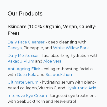
Our Products
Skincare (100% Organic, Vegan, Cruelty-
Free)
Daily Face Cleanser
- deep cleansing with
Papaya
,
Pineapple, and
White Willow Bark
Daily Moisturiser
- fast-absorbing hydration with
Kakadu Plum
and
Aloe Vera
Anti-Ageing Elixir
- collagen-boosting facial oil
with
Gotu Kola
and
Seabuckthorn
Ultimate Serum
- hydrating serum with plant-
based collagen, Vitamin C, and
Hyaluronic Acid
Intensive Eye Cream
- targeted eye treatment
with Seabuckthorn and Resveratrol