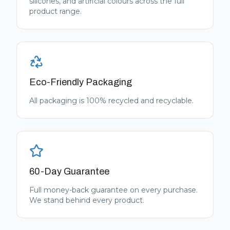
silicones, and artificial colours across the full
product range.
Eco-Friendly Packaging
All packaging is 100% recycled and recyclable.
60-Day Guarantee
Full money-back guarantee on every purchase.
We stand behind every product.