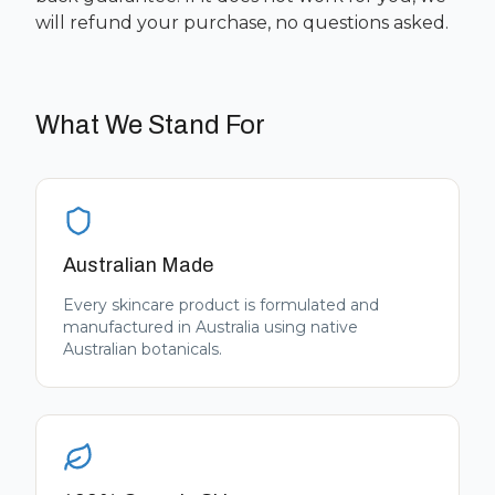
will refund your purchase, no questions asked.
What We Stand For
Australian Made
Every skincare product is formulated and
manufactured in Australia using native
Australian botanicals.