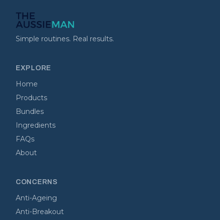
Simple routines. Real results.
EXPLORE
Home
Products
Bundles
Ingredients
FAQs
About
CONCERNS
Anti-Ageing
Anti-Breakout