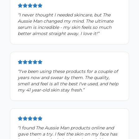
“
I never thought I needed skincare, but The
Aussie Man changed my mind. The ultimate
serum is incredible - my skin feels so much
better almost straight away. I love it!
”
“
I've been using these products for a couple of
years now and swear by them. The quality,
smell and feel is all the best I've used, and help
my 41 year-old skin stay fresh.
”
“
I found The Aussie Man products online and
gave them a try. I feel the skin on my face has