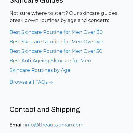
Skincare Guides
Not sure where to start? Our skincare guides
break down routines by age and concern:
Best Skincare Routine for Men Over 30
Best Skincare Routine for Men Over 40
Best Skincare Routine for Men Over 50
Best Anti-Ageing Skincare for Men
Skincare Routines by Age
Browse all FAQs →
Contact and Shipping
Email:
info@theaussieman.com