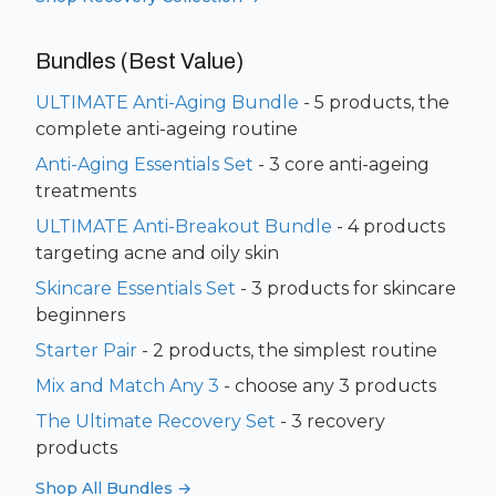
Bundles (Best Value)
ULTIMATE Anti-Aging Bundle
- 5 products, the
complete anti-ageing routine
Anti-Aging Essentials Set
- 3 core anti-ageing
treatments
ULTIMATE Anti-Breakout Bundle
- 4 products
targeting acne and oily skin
Skincare Essentials Set
- 3 products for skincare
beginners
Starter Pair
- 2 products, the simplest routine
Mix and Match Any 3
- choose any 3 products
The Ultimate Recovery Set
- 3 recovery
products
Shop All Bundles →