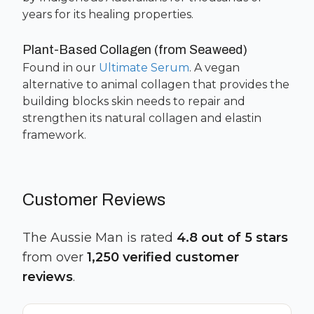
years for its healing properties.
Plant-Based Collagen (from Seaweed)
Found in our
Ultimate Serum
. A vegan
alternative to animal collagen that provides the
building blocks skin needs to repair and
strengthen its natural collagen and elastin
framework.
Customer Reviews
The Aussie Man is rated
4.8 out of 5 stars
from over
1,250 verified customer
reviews
.