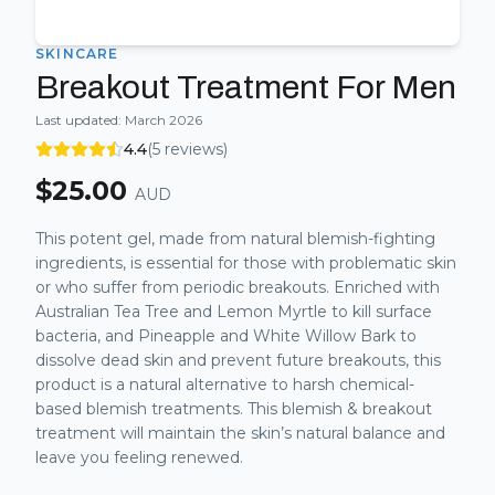
SKINCARE
Breakout Treatment For Men
Last updated:
March 2026
4.4
(
5
reviews)
$
25.00
AUD
This potent gel, made from natural blemish-fighting
ingredients, is essential for those with problematic skin
or who suffer from periodic breakouts. Enriched with
Australian Tea Tree and Lemon Myrtle to kill surface
bacteria, and Pineapple and White Willow Bark to
dissolve dead skin and prevent future breakouts, this
product is a natural alternative to harsh chemical-
based blemish treatments. This blemish & breakout
treatment will maintain the skin’s natural balance and
leave you feeling renewed.