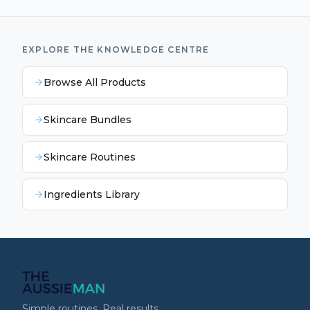
EXPLORE THE KNOWLEDGE CENTRE
Browse All Products
Skincare Bundles
Skincare Routines
Ingredients Library
Simple routines. Real results.