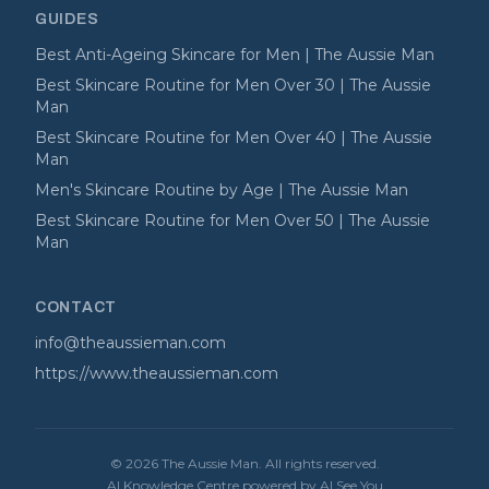
GUIDES
Best Anti-Ageing Skincare for Men | The Aussie Man
Best Skincare Routine for Men Over 30 | The Aussie
Man
Best Skincare Routine for Men Over 40 | The Aussie
Man
Men's Skincare Routine by Age | The Aussie Man
Best Skincare Routine for Men Over 50 | The Aussie
Man
CONTACT
info@theaussieman.com
https://www.theaussieman.com
©
2026
The Aussie Man
. All rights reserved.
AI Knowledge Centre powered by AI See You