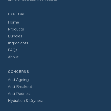
EXPLORE
Home
Products
Bundles
Ingredients
FAQs
About
CONCERNS
Anti-Ageing
Anti-Breakout
Anti-Redness
Hydration & Dryness