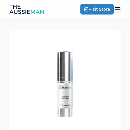
Visit Store