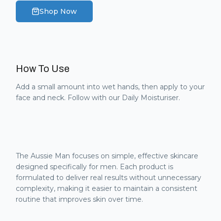
Shop Now
How To Use
Add a small amount into wet hands, then apply to your
face and neck. Follow with our Daily Moisturiser.
The Aussie Man focuses on simple, effective skincare
designed specifically for men. Each product is
formulated to deliver real results without unnecessary
complexity, making it easier to maintain a consistent
routine that improves skin over time.