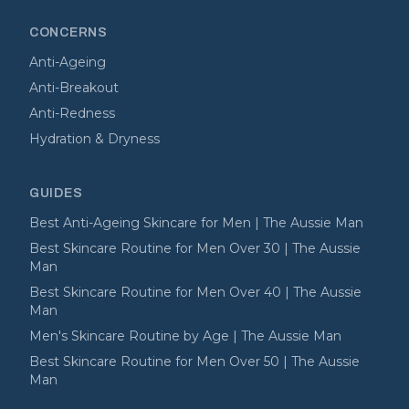
CONCERNS
Anti-Ageing
Anti-Breakout
Anti-Redness
Hydration & Dryness
GUIDES
Best Anti-Ageing Skincare for Men | The Aussie Man
Best Skincare Routine for Men Over 30 | The Aussie
Man
Best Skincare Routine for Men Over 40 | The Aussie
Man
Men's Skincare Routine by Age | The Aussie Man
Best Skincare Routine for Men Over 50 | The Aussie
Man