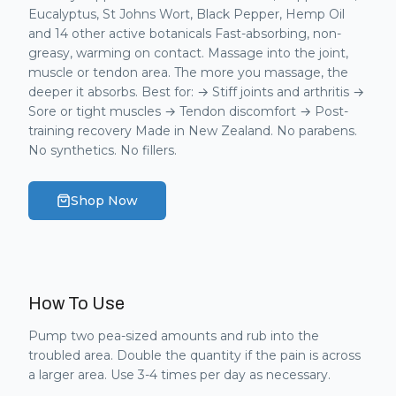
Eucalyptus, St Johns Wort, Black Pepper, Hemp Oil
and 14 other active botanicals Fast-absorbing, non-
greasy, warming on contact. Massage into the joint,
muscle or tendon area. The more you massage, the
deeper it absorbs. Best for: → Stiff joints and arthritis →
Sore or tight muscles → Tendon discomfort → Post-
training recovery Made in New Zealand. No parabens.
No synthetics. No fillers.
Shop Now
How To Use
Pump two pea-sized amounts and rub into the
troubled area. Double the quantity if the pain is across
a larger area. Use 3-4 times per day as necessary.