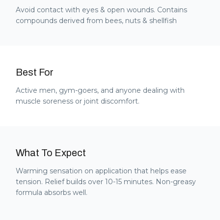
Avoid contact with eyes & open wounds. Contains
compounds derived from bees, nuts & shellfish
Best For
Active men, gym-goers, and anyone dealing with
muscle soreness or joint discomfort.
What To Expect
Warming sensation on application that helps ease
tension. Relief builds over 10-15 minutes. Non-greasy
formula absorbs well.