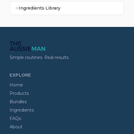
Ingredients Library
Simple routines. Real results.
EXPLORE
Home
Products
Bundles
Ingredients
FAQs
About