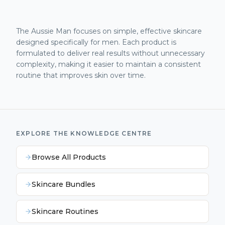
The Aussie Man focuses on simple, effective skincare
designed specifically for men. Each product is
formulated to deliver real results without unnecessary
complexity, making it easier to maintain a consistent
routine that improves skin over time.
EXPLORE THE KNOWLEDGE CENTRE
Browse All Products
Skincare Bundles
Skincare Routines