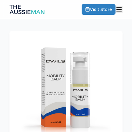
Visit Store