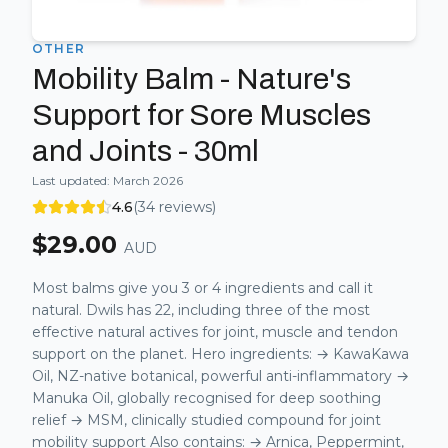
OTHER
Mobility Balm - Nature's
Support for Sore Muscles
and Joints - 30ml
Last updated:
March 2026
4.6
(
34
reviews)
$
29.00
AUD
Most balms give you 3 or 4 ingredients and call it
natural. Dwils has 22, including three of the most
effective natural actives for joint, muscle and tendon
support on the planet. Hero ingredients: → KawaKawa
Oil, NZ-native botanical, powerful anti-inflammatory →
Manuka Oil, globally recognised for deep soothing
relief → MSM, clinically studied compound for joint
mobility support Also contains: → Arnica, Peppermint,