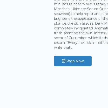
minutes to absorb but is totally
Mandarin. Ultimate Serum Our m
seaweed) to help repair and stre
brightens the appearance of the 
plumps the skin tissues. Daily Mo
completely invigorated. Aromati
fresh scent on the skin. Intensi
scent of Cucumber, which furth
cream. *Everyone's skin is diffe
write that...
Shop Now