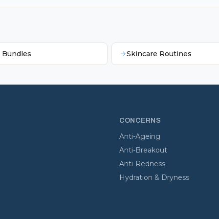
e Bundles
Skincare Routines
CONCERNS
Anti-Ageing
Anti-Breakout
Anti-Redness
Hydration & Dryness