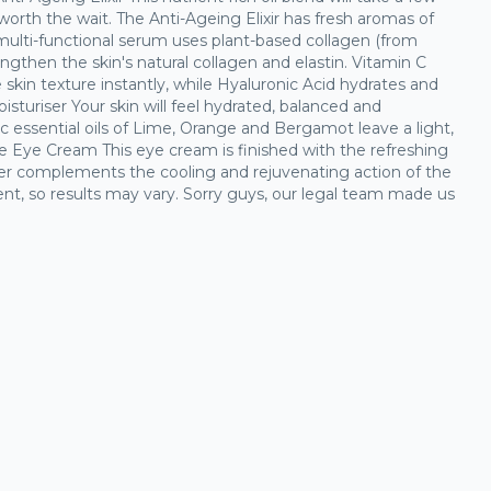
 worth the wait. The Anti-Ageing Elixir has fresh aromas of
ulti-functional serum uses plant-based collagen (from
ngthen the skin's natural collagen and elastin. Vitamin C
skin texture instantly, while Hyaluronic Acid hydrates and
isturiser Your skin will feel hydrated, balanced and
c essential oils of Lime, Orange and Bergamot leave a light,
ve Eye Cream This eye cream is finished with the refreshing
er complements the cooling and rejuvenating action of the
rent, so results may vary. Sorry guys, our legal team made us