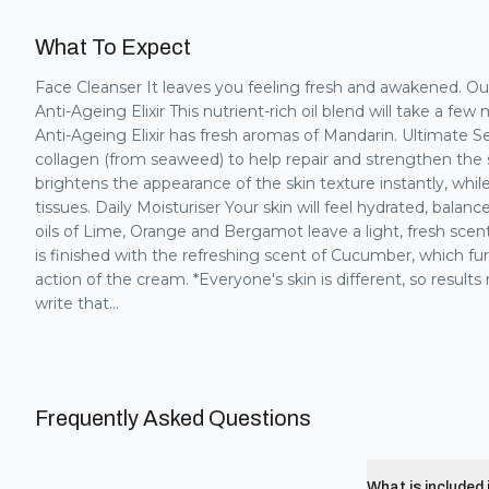
What To Expect
Face Cleanser It leaves you feeling fresh and awakened. O
Anti-Ageing Elixir This nutrient-rich oil blend will take a few
Anti-Ageing Elixir has fresh aromas of Mandarin. Ultimate 
collagen (from seaweed) to help repair and strengthen the sk
brightens the appearance of the skin texture instantly, whi
tissues. Daily Moisturiser Your skin will feel hydrated, bala
oils of Lime, Orange and Bergamot leave a light, fresh sce
is finished with the refreshing scent of Cucumber, which f
action of the cream. *Everyone's skin is different, so resul
write that...
Frequently Asked Questions
What is included