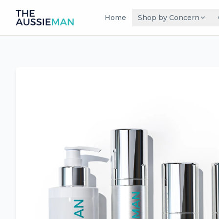
Home
Shop by Concern