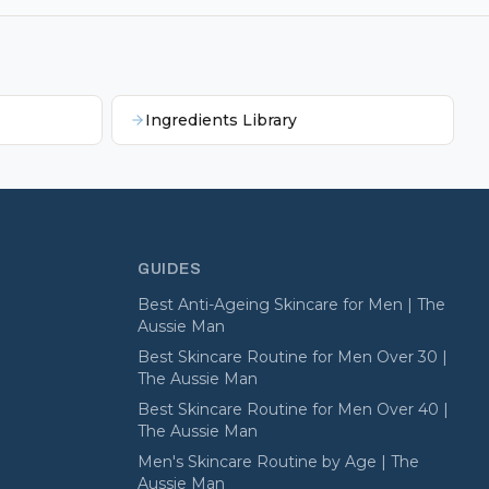
Ingredients Library
GUIDES
Best Anti-Ageing Skincare for Men | The
Aussie Man
Best Skincare Routine for Men Over 30 |
The Aussie Man
Best Skincare Routine for Men Over 40 |
The Aussie Man
Men's Skincare Routine by Age | The
Aussie Man