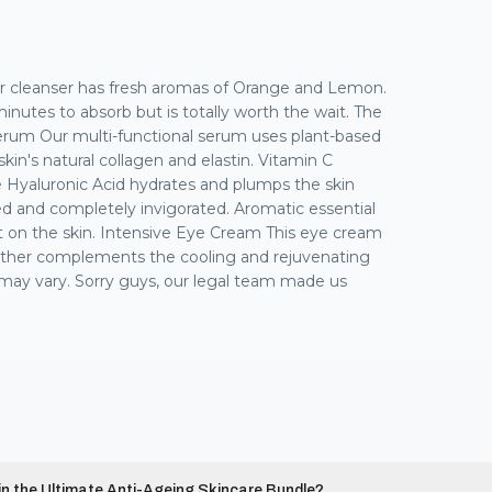
ur cleanser has fresh aromas of Orange and Lemon.
 minutes to absorb but is totally worth the wait. The
Serum Our multi-functional serum uses plant-based
in's natural collagen and elastin. Vitamin C
le Hyaluronic Acid hydrates and plumps the skin
nced and completely invigorated. Aromatic essential
nt on the skin. Intensive Eye Cream This eye cream
urther complements the cooling and rejuvenating
ts may vary. Sorry guys, our legal team made us
 in the Ultimate Anti-Ageing Skincare Bundle?