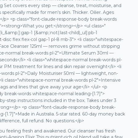
 Set covers every step — cleanse, treat, moisturise, and
specifically made for men's skin. Thicker. Oilier. Ages
hat.</p> <p class="font-claude-response-body break-words
"><strong>What you get:</strong></p> <ul class="
li_&amp;]:gap-1 [&amp;:not(:last-child)_ul]:pb-1
ist-disc flex flex-col gap-1 pl-8 mb-3"> <li class="whitespace-
 Face Cleanser 125ml — removes grime without stripping
space-normal break-words pl-2">Ultimate Serum 30ml —
seconds</li> <li class="whitespace-normal break-words pl-
r PM treatment for lines and skin repair overnight</li> <li
words pl-2">Daily Moisturiser 50ml — lightweight, non-
<li class="whitespace-normal break-words pl-2">Intensive
gs and lines that give away your age</li> </ul> <p
dy break-words whitespace-normal leading-[1.7]">
y-step instructions included in the box. Takes under 3
rong></p> <p class="font-claude-response-body break-
-[1.7]">Made in Australia. 5-star rated. 60-day money back
ifference, full refund. No questions.</p>
you feeling fresh and awakened. Our cleanser has fresh
-Ageing Elixir This nutrient-rich oil blend will take a few