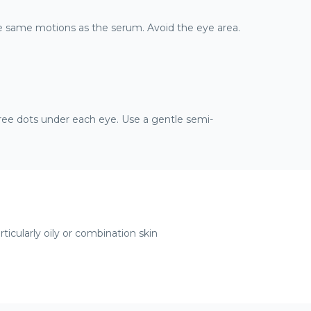
he same motions as the serum. Avoid the eye area.
ree dots under each eye. Use a gentle semi-
articularly oily or combination skin