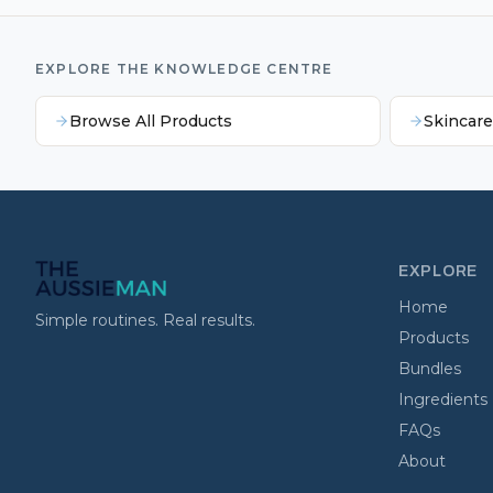
EXPLORE THE KNOWLEDGE CENTRE
Browse All Products
Skincar
EXPLORE
Home
Simple routines. Real results.
Products
Bundles
Ingredients
FAQs
About