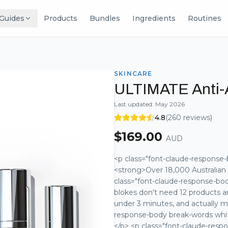
Guides
Products
Bundles
Ingredients
Routines
SKINCARE
ULTIMATE Anti-
Last updated:
May 2026
4.8
(
260
reviews)
$
169.00
AUD
<p class="font-claude-response-
<strong>Over 18,000 Australian 
class="font-claude-response-bo
blokes don't need 12 products a
under 3 minutes, and actually m
response-body break-words white
</p> <p class="font-claude-res