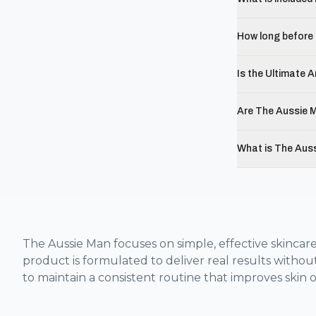
How long before 
Is the Ultimate A
Are The Aussie M
What is The Aus
The Aussie Man focuses on simple, effective skincare
product is formulated to deliver real results withou
to maintain a consistent routine that improves skin o