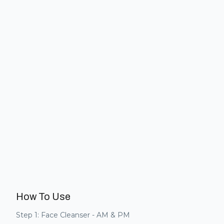
How To Use
Step 1: Face Cleanser - AM & PM