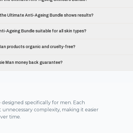
the Ultimate Anti-Ageing Bundle shows results?
nti-Ageing Bundle suitable for all skin types?
an products organic and cruelty-free?
sie Man money back guarantee?
 designed specifically for men. Each
t unnecessary complexity, making it easier
ver time.