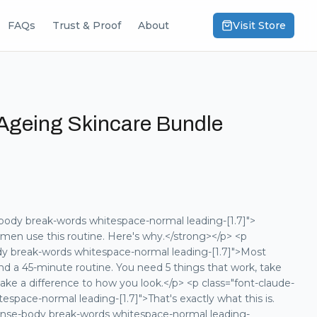
FAQs
Trust & Proof
About
Visit Store
Ageing Skincare Bundle
body break-words whitespace-normal leading-[1.7]">
men use this routine. Here's why.</strong></p> <p
dy break-words whitespace-normal leading-[1.7]">Most
nd a 45-minute routine. You need 5 things that work, take
ake a difference to how you look.</p> <p class="font-claude-
space-normal leading-[1.7]">That's exactly what this is.
ponse-body break-words whitespace-normal leading-