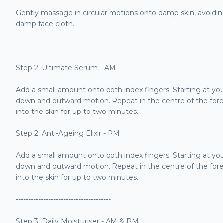
Gently massage in circular motions onto damp skin, avoidi
damp face cloth.
--------------------------------------
Step 2: Ultimate Serum - AM
Add a small amount onto both index fingers. Starting at yo
down and outward motion. Repeat in the centre of the for
into the skin for up to two minutes.
Step 2: Anti-Ageing Elixir - PM
Add a small amount onto both index fingers. Starting at you
down and outward motion. Repeat in the centre of the foreh
into the skin for up to two minutes.
--------------------------------------
Step 3: Daily Moisturiser - AM & PM