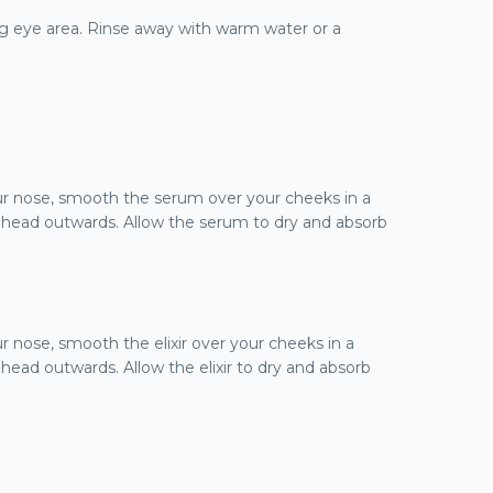
ng eye area. Rinse away with warm water or a
ur nose, smooth the serum over your cheeks in a
ehead outwards. Allow the serum to dry and absorb
r nose, smooth the elixir over your cheeks in a
ead outwards. Allow the elixir to dry and absorb