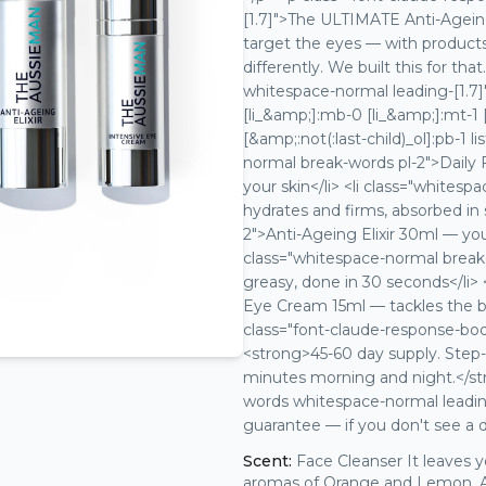
[1.7]">The ULTIMATE Anti-Ageing
target the eyes — with products 
differently. We built this for t
whitespace-normal leading-[1.7]
[li_&amp;]:mb-0 [li_&amp;]:mt-1 [
[&amp;:not(:last-child)_ol]:pb-1 l
normal break-words pl-2">Daily
your skin</li> <li class="white
hydrates and firms, absorbed in 
2">Anti-Ageing Elixir 30ml — you
class="whitespace-normal break-
greasy, done in 30 seconds</li> 
Eye Cream 15ml — tackles the ba
class="font-claude-response-bo
<strong>45-60 day supply. Step-b
minutes morning and night.</st
words whitespace-normal leading
guarantee — if you don't see a d
Scent:
Face Cleanser It leaves 
aromas of Orange and Lemon. Anti