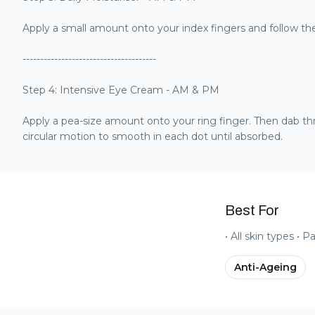
Apply a small amount onto your index fingers and follow t
--------------------------------------
Step 4: Intensive Eye Cream - AM & PM
Apply a pea-size amount onto your ring finger. Then dab th
circular motion to smooth in each dot until absorbed.
Best For
• All skin types • P
Anti-Ageing