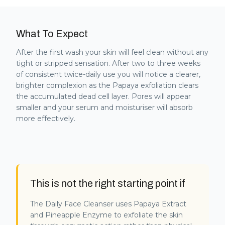
What To Expect
After the first wash your skin will feel clean without any
tight or stripped sensation. After two to three weeks
of consistent twice-daily use you will notice a clearer,
brighter complexion as the Papaya exfoliation clears
the accumulated dead cell layer. Pores will appear
smaller and your serum and moisturiser will absorb
more effectively.
This is not the right starting point if
The Daily Face Cleanser uses Papaya Extract
and Pineapple Enzyme to exfoliate the skin