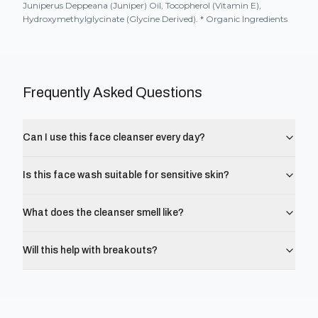
Juniperus Deppeana (Juniper) Oil, Tocopherol (Vitamin E),
Hydroxymethylglycinate (Glycine Derived). * Organic Ingredients
Frequently Asked Questions
Can I use this face cleanser every day?
Is this face wash suitable for sensitive skin?
What does the cleanser smell like?
Will this help with breakouts?