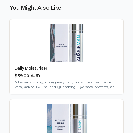
You Might Also Like
Daily Moisturiser
$
39.00
AUD
A fast-absorbing, non-greasy daily moisturiser with Aloe
Vera, Kakadu Plum, and Quandong. Hydrates, protects, and
gently exfoliates. Suitable for all skin types.