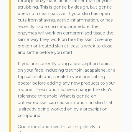
through enzymatic action rather than physical
scrubbing. This is gentle by design, but gentle
does not mean passive. If your skin has open
cuts from shaving, active inflammation, or has
recently had a cosmetic procedure, the
enzymes will work on compromised tissue the
same way they work on healthy skin. Give any
broken or treated skin at least a week to close
and settle before you start.
If you are currently using a prescription topical
on your face, including tretinoin, adapalene, or a
topical antibiotic, speak to your prescribing
doctor before adding any new products to your
routine. Prescription actives change the skin's
tolerance threshold. What is gentle on
untreated skin can cause irritation on skin that
is already being worked on by a prescription
compound.
One expectation worth setting clearly: a