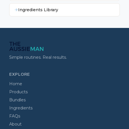
Ingredients Library
Simple routines. Real results.
EXPLORE
Home
Products
Bundles
Ingredients
FAQs
About