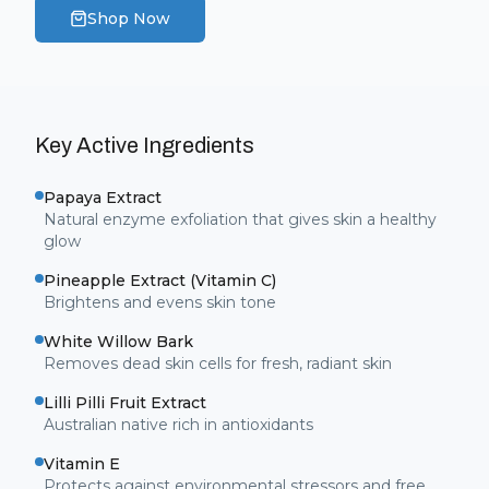
Shop Now
Key Active Ingredients
Papaya Extract
Natural enzyme exfoliation that gives skin a healthy
glow
Pineapple Extract (Vitamin C)
Brightens and evens skin tone
White Willow Bark
Removes dead skin cells for fresh, radiant skin
Lilli Pilli Fruit Extract
Australian native rich in antioxidants
Vitamin E
Protects against environmental stressors and free