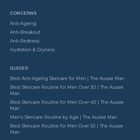
CONCERNS
Anti-Ageing
Anti-Breakout
Anti-Redness
Hydration & Dryness
GUIDES
Best Anti-Ageing Skincare for Men | The Aussie Man
Best Skincare Routine for Men Over 30 | The Aussie
Man
Best Skincare Routine for Men Over 40 | The Aussie
Man
Men's Skincare Routine by Age | The Aussie Man
Best Skincare Routine for Men Over 50 | The Aussie
Man