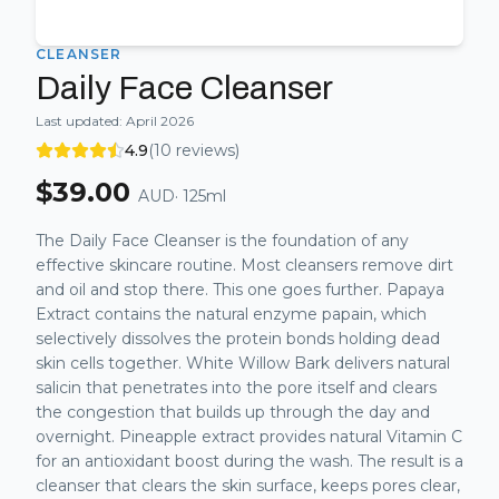
CLEANSER
Daily Face Cleanser
Last updated:
April 2026
4.9
(
10
reviews)
$
39.00
AUD
·
125ml
The Daily Face Cleanser is the foundation of any
effective skincare routine. Most cleansers remove dirt
and oil and stop there. This one goes further. Papaya
Extract contains the natural enzyme papain, which
selectively dissolves the protein bonds holding dead
skin cells together. White Willow Bark delivers natural
salicin that penetrates into the pore itself and clears
the congestion that builds up through the day and
overnight. Pineapple extract provides natural Vitamin C
for an antioxidant boost during the wash. The result is a
cleanser that clears the skin surface, keeps pores clear,