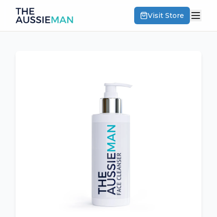
Visit Store