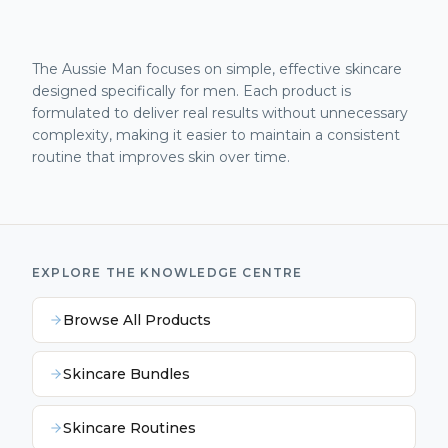
The Aussie Man focuses on simple, effective skincare
designed specifically for men. Each product is
formulated to deliver real results without unnecessary
complexity, making it easier to maintain a consistent
routine that improves skin over time.
EXPLORE THE KNOWLEDGE CENTRE
Browse All Products
Skincare Bundles
Skincare Routines