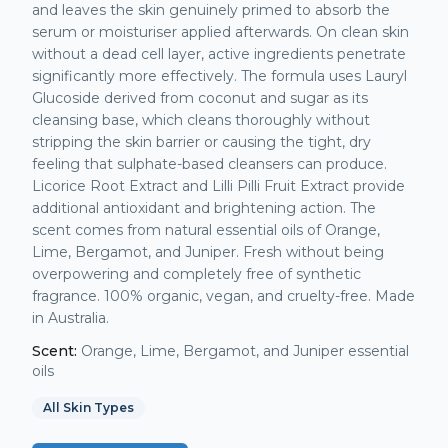
and leaves the skin genuinely primed to absorb the
serum or moisturiser applied afterwards. On clean skin
without a dead cell layer, active ingredients penetrate
significantly more effectively. The formula uses Lauryl
Glucoside derived from coconut and sugar as its
cleansing base, which cleans thoroughly without
stripping the skin barrier or causing the tight, dry
feeling that sulphate-based cleansers can produce.
Licorice Root Extract and Lilli Pilli Fruit Extract provide
additional antioxidant and brightening action. The
scent comes from natural essential oils of Orange,
Lime, Bergamot, and Juniper. Fresh without being
overpowering and completely free of synthetic
fragrance. 100% organic, vegan, and cruelty-free. Made
in Australia.
Scent:
Orange, Lime, Bergamot, and Juniper essential
oils
All Skin Types