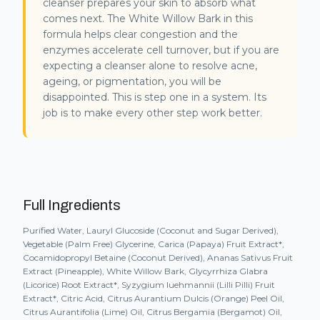
cleanser prepares your skin to absorb what
comes next. The White Willow Bark in this
formula helps clear congestion and the
enzymes accelerate cell turnover, but if you are
expecting a cleanser alone to resolve acne,
ageing, or pigmentation, you will be
disappointed. This is step one in a system. Its
job is to make every other step work better.
Full Ingredients
Purified Water, Lauryl Glucoside (Coconut and Sugar Derived),
Vegetable (Palm Free) Glycerine, Carica (Papaya) Fruit Extract*,
Cocamidopropyl Betaine (Coconut Derived), Ananas Sativus Fruit
Extract (Pineapple), White Willow Bark, Glycyrrhiza Glabra
(Licorice) Root Extract*, Syzygium luehmannii (Lilli Pilli) Fruit
Extract*, Citric Acid, Citrus Aurantium Dulcis (Orange) Peel Oil,
Citrus Aurantifolia (Lime) Oil, Citrus Bergamia (Bergamot) Oil,