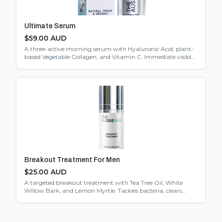
Ultimate Serum
$
59.00
AUD
A three-active morning serum with Hyaluronic Acid, plant-
based Vegetable Collagen, and Vitamin C. Immediate visible
hydration from the first use.
Breakout Treatment For Men
$
25.00
AUD
A targeted breakout treatment with Tea Tree Oil, White
Willow Bark, and Lemon Myrtle. Tackles bacteria, clears
pores, and calms inflammation without harsh chemicals.