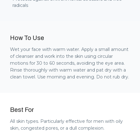
radicals
How To Use
Wet your face with warm water. Apply a small amount
of cleanser and work into the skin using circular
motions for 30 to 60 seconds, avoiding the eye area.
Rinse thoroughly with warm water and pat dry with a
clean towel. Use morning and evening. Do not rub dry.
Best For
All skin types. Particularly effective for men with oily
skin, congested pores, or a dull complexion.